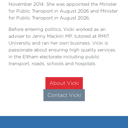
November 2014. She was appointed the Minister
for Public Transport in August 2026 and Minister
for Public Transport in August 2026.
Before entering politics, Vicki worked as an
adviser to Jenny Macklin MP, tutored at RMIT
University and ran her own business. Vicki is
passionate about ensuring high quality services
in the Eltham electorate including public
transport, roads, schools and hospitals.
About Vicki
Contact Vicki