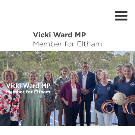
Vicki Ward MP
About
Member for Eltham
Services
News
Projects
Vicki Ward MP
Member for Eltham
Community Survey
Petitions