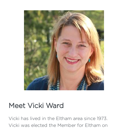
Meet Vicki Ward
Vicki has lived in the Eltham area since 1973.
Vicki was elected the Member for Eltham on